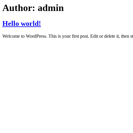
Author:
admin
Hello world!
Welcome to WordPress. This is your first post. Edit or delete it, then st